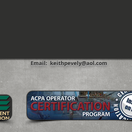
Email:
keithpevely@aol.com