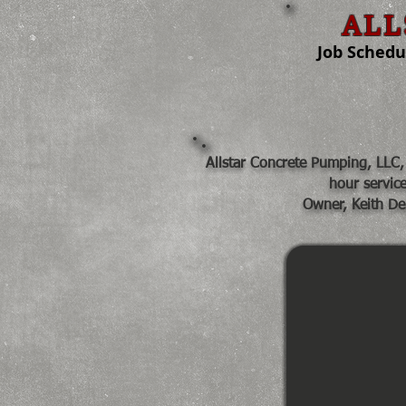
ALL
Job Scheduli
Home
Share
Allstar Concrete Pumping, LLC, 
hour servic
Owner, Keith De