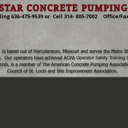
STAR CONCRETE PUMPING
ng 636-475-9539 or Cell 314- 805-7002 Office/Fax
About Us
Contact
Services
is based out of Herculaneum, Missouri and serves the Metro St. 
e. Our operators have achieved ACPA
Operator Safety Training C
nnis, is a member of The American Concrete Pumping Associati
Council of St. Louis and Site Improvement Association.