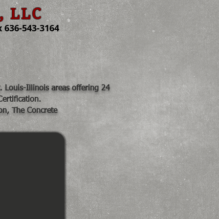
, LLC
 636-543-3164
Job Pics
Share
Louis-Illinois areas offering 24
ertification.
on, The Concrete