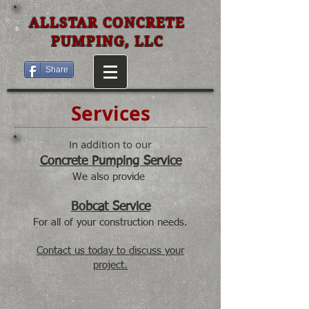
ALLSTAR CONCRETE
PUMPING, LLC
Share
Services
In addition to our
Concrete Pumping Service
We also provide
Bobcat Service
For all of your construction needs.
Contact us today to discuss your
project.